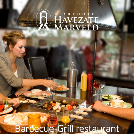
Barbecue-Grill restaurant