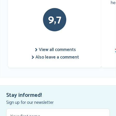
he
9,7
View all comments
Also leave a comment
Stay informed!
Sign up for our newsletter