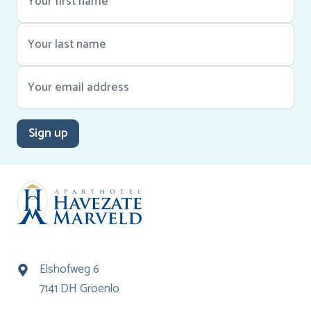
Sign up
Elshofweg 6
7141 DH Groenlo