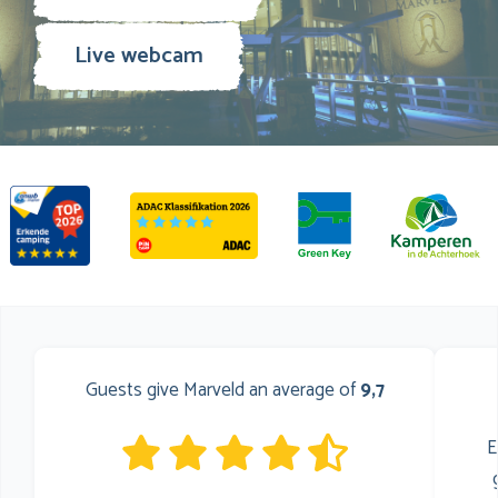
Live webcam
Guests give Marveld an average of
9,7
E