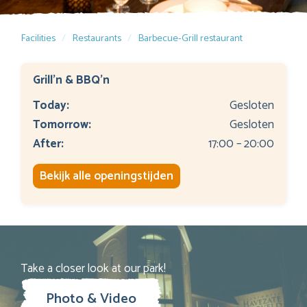
Facilities
Restaurants
Barbecue-Grill restaurant
Grill'n & BBQ'n
Today:
Gesloten
Tomorrow:
Gesloten
After:
17:00 – 20:00
Bekijk alle openingstijden
Take a closer look at our park!
Photo & Video