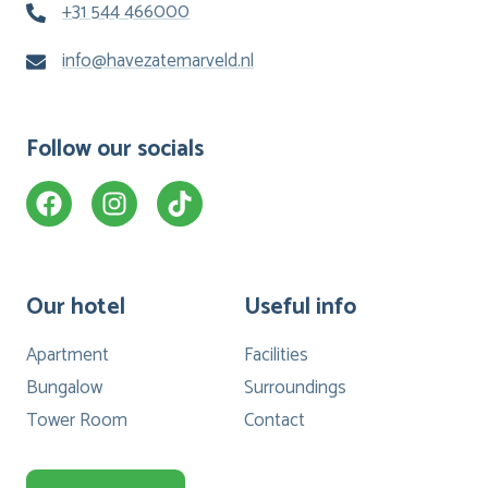
+31 544 466000
info@havezatemarveld.nl
Follow our socials
Our hotel
Useful info
Apartment
Facilities
Bungalow
Surroundings
Tower Room
Contact