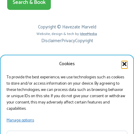
Search & Book
Copyright © Havezate Marveld
Website, design & tech by
IdeeMedia
.
Disclaimer
Privacy
Copyright
Cookies
To provide the best experience, we use technologies such as cookies
to store and/or access information on your device. By agreeing to
these technologies, we can process data such as browsing behavior
or unique IDs on this site. If you do not give your consent or withdraw
your consent, this may adversely affect certain features and
Beste bezoeker
capabilities.
Je bekijkt onze website momenteel in het Engels, wil
Manage options
je onze website bezoeken in het Nederlands?