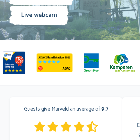
Live webcam
Guests give Marveld an average of
9,7
E