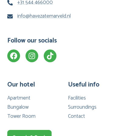
+31 544 466000
info@havezatemarveld.nl
Follow our socials
Our hotel
Useful info
Apartment
Facilities
Bungalow
Surroundings
Tower Room
Contact