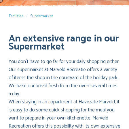
Facilities
Supermarket
An extensive range in our
Supermarket
You don’t have to go far for your daily shopping either.
Our supermarket at Marveld Recreatie offers a variety
of items the shop in the courtyard of the holiday park.
We bake our bread fresh from the oven several times
a day.
When staying in an appartment at Havezate Marveld, it
is easy to do some quick shopping for the meal you
want to prepare in your own kitchenette. Marveld
Recreation offers this possibility with its own extensive