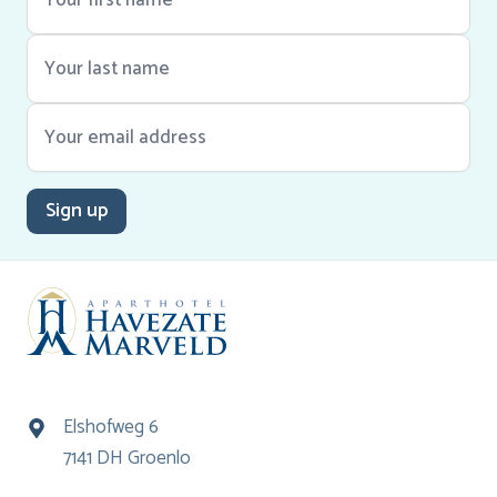
Sign up
Elshofweg 6
7141 DH Groenlo