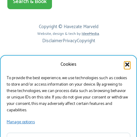
Search & Book
Copyright © Havezate Marveld
Website, design & tech by
IdeeMedia
.
Disclaimer
Privacy
Copyright
Cookies
To provide the best experience, we use technologies such as cookies
to store and/or access information on your device. By agreeing to
these technologies, we can process data such as browsing behavior
or unique IDs on this site. If you do not give your consent or withdraw
your consent, this may adversely affect certain features and
Beste bezoeker
capabilities.
Je bekijkt onze website momenteel in het Engels, wil
Manage options
je onze website bezoeken in het Nederlands?