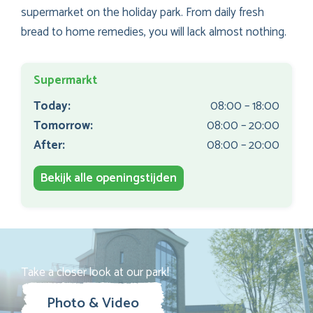
supermarket on the holiday park. From daily fresh
bread to home remedies, you will lack almost nothing.
Supermarkt
Today:
08:00 – 18:00
Tomorrow:
08:00 – 20:00
After:
08:00 – 20:00
Bekijk alle openingstijden
Take a closer look at our park!
Photo & Video