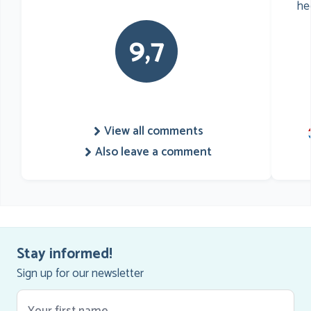
he
9,7
View all comments
Also leave a comment
Stay informed!
Sign up for our newsletter