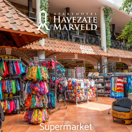
Supermarket